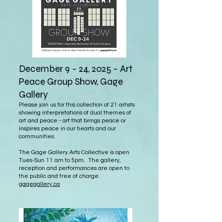
December 9 - 24, 2025 - Art
Peace Group Show, Gage
Gallery
Please join us for this collection of 21 artists
showing interpretations of dual themes of
art and peace - art that brings peace or
inspires peace in our hearts and our
communities.
The Gage Gallery Arts Collective is open
Tues-Sun 11 am to 5pm. The gallery,
reception and performances are open to
the public and free of charge.
gagegallery.ca