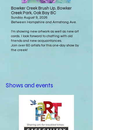
Bowker Creek Brush Up, Bowker
Creek Park
, Oak Bay BC
Sunday August 9, 2026
Between Hampshire and Armstrong Ave.
I'm showing new artwork as well as new art
cards. I look forward to chatting with old
friends and new acquaintances.
Join over 60 artists for this one-day show by
the creek!
Shows and events