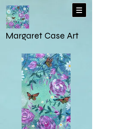
Margaret Case Art