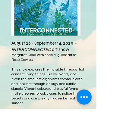
August 26 - September 14, 2025 -
INTERCONNECTED
art show​
Margaret Case with special guest artist
Rose Cowles
This show explores the invisible threads that
connect living things. Trees, plants, and
even the smallest organisms communicate
and interact through energy and subtle
signals. Vibrant colours and playful forms
invite viewers to look closer, to notice the
beauty and complexity hidden beneath the
surface.
Come down to Gage Gallery to see this
celebration of nature, and hopefully the
show inspires you to get outside and
experience this interconnected world for
yourself.